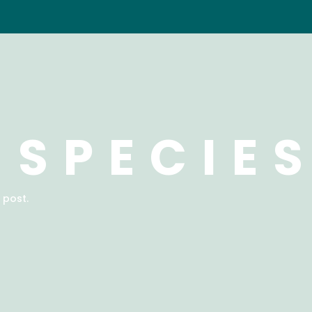
 SPECIE
 post.