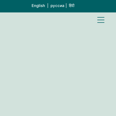
English | руссиа | हिंदी
S