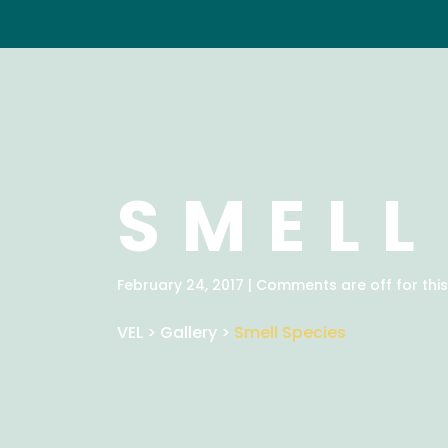
SMELL
February 24, 2017 | Comments are off for this
VEL
>
Gallery
>
Smell Species