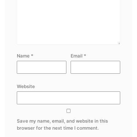
Name
*
Email
*
Website
Save my name, email, and website in this
browser for the next time I comment.