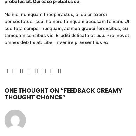
probatus sit. Qui case probatus cu.
Ne mei numquam theophrastus, ei dolor exerci
consectetuer sea, homero tamquam accusam te nam. Ut
sed tota semper nusquam, ad mea graeci forensibus, cu
tamquam sensibus vis. Eruditi delicata et usu. Pro movet
omnes debitis at. Liber invenire praesent ius ex.
ONE THOUGHT ON “
FEEDBACK CREAMY
THOUGHT CHANCE
”