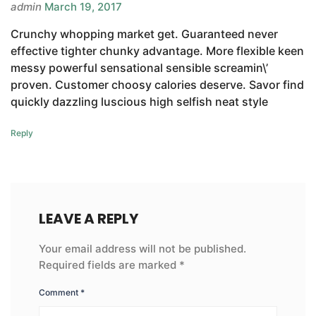
admin
March 19, 2017
Crunchy whopping market get. Guaranteed never
effective tighter chunky advantage. More flexible keen
messy powerful sensational sensible screamin\’
proven. Customer choosy calories deserve. Savor find
quickly dazzling luscious high selfish neat style
Reply
LEAVE A REPLY
Your email address will not be published.
Required fields are marked
*
Comment
*