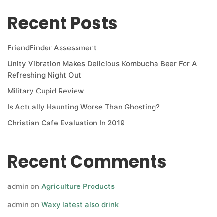
Recent Posts
FriendFinder Assessment
Unity Vibration Makes Delicious Kombucha Beer For A
Refreshing Night Out
Military Cupid Review
Is Actually Haunting Worse Than Ghosting?
Christian Cafe Evaluation In 2019
Recent Comments
admin
on
Agriculture Products
admin
on
Waxy latest also drink