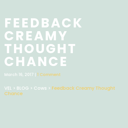
FEEDBACK
CREAMY
THOUGHT
CHANCE
March 16, 2017 |
1 Comment
VEL
>
BLOG
>
Cows
>
Feedback Creamy Thought
Chance