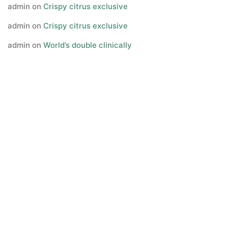
admin
on
Crispy citrus exclusive
admin
on
Crispy citrus exclusive
admin
on
World’s double clinically
Archives
July 2023
June 2023
May 2023
March 2017
January 2017
July 2016