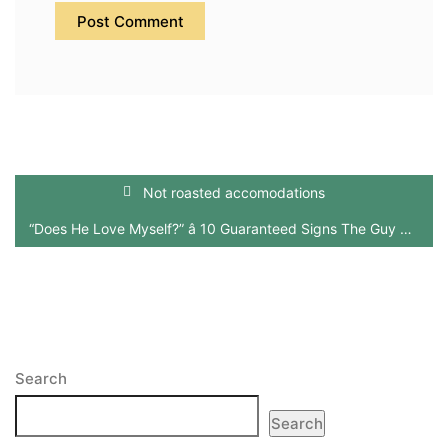
Not roasted accomodations
“Does He Love Myself?” â 10 Guaranteed Signs The Guy Really Does (And Does Not)
Search
Search