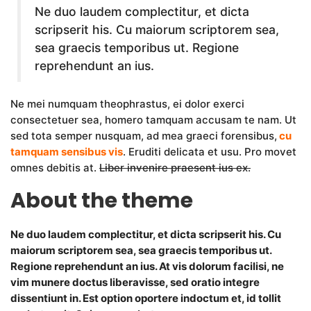
Ne duo laudem complectitur, et dicta
scripserit his. Cu maiorum scriptorem sea,
sea graecis temporibus ut. Regione
reprehendunt an ius.
Ne mei numquam theophrastus, ei dolor exerci
consectetuer sea, homero tamquam accusam te nam. Ut
sed tota semper nusquam, ad mea graeci forensibus,
cu
tamquam sensibus vis
. Eruditi delicata et usu. Pro movet
omnes debitis at.
Liber invenire praesent ius ex.
About the theme
Ne duo laudem complectitur, et dicta scripserit his. Cu
maiorum scriptorem sea, sea graecis temporibus ut.
Regione reprehendunt an ius. At vis dolorum facilisi, ne
vim munere doctus liberavisse, sed oratio integre
dissentiunt in. Est option oportere indoctum et, id tollit