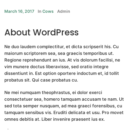
March 16, 2017
In
Cows
Admin
About WordPress
Ne duo laudem complectitur, et dicta scripserit his. Cu
maiorum scriptorem sea, sea graecis temporibus ut.
Regione reprehendunt an ius. At vis dolorum facilisi, ne
vim munere doctus liberavisse, sed oratio integre
dissentiunt in. Est option oportere indoctum et, id tollit
probatus sit. Qui case probatus cu.
Ne mei numquam theophrastus, ei dolor exerci
consectetuer sea, homero tamquam accusam te nam. Ut
sed tota semper nusquam, ad mea graeci forensibus, cu
tamquam sensibus vis. Eruditi delicata et usu. Pro movet
omnes debitis at. Liber invenire praesent ius ex.