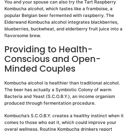
You and your spouse can also try the Tart Raspberry
Kombucha alcohol, which tastes like a framboise, a
popular Belgian beer fermented with raspberry. The
Elderwand Kombucha alcohol integrates blackberries,
blueberries, buckwheat, and elderberry fruit juice into a
flavorsome brew.
Providing to Health-
Conscious and Open-
Minded Couples
Kombucha alcohol is healthier than traditional alcohol.
The beer has actually a Symbiotic Colony of warm
Bacteria and Yeast (S.C.O.B.Y.), an income organism
produced through fermentation procedure.
Kombucha’s S.C.O.B.Y. creates a healthy instinct when it
comes to those who eat it, which could improve your
overal wellness. Routine Kombucha drinkers report