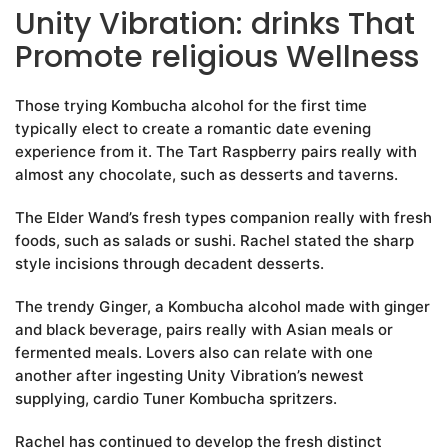
Unity Vibration: drinks That
Promote religious Wellness
Those trying Kombucha alcohol for the first time
typically elect to create a romantic date evening
experience from it. The Tart Raspberry pairs really with
almost any chocolate, such as desserts and taverns.
The Elder Wand’s fresh types companion really with fresh
foods, such as salads or sushi. Rachel stated the sharp
style incisions through decadent desserts.
The trendy Ginger, a Kombucha alcohol made with ginger
and black beverage, pairs really with Asian meals or
fermented meals. Lovers also can relate with one
another after ingesting Unity Vibration’s newest
supplying, cardio Tuner Kombucha spritzers.
Rachel has continued to develop the fresh distinct