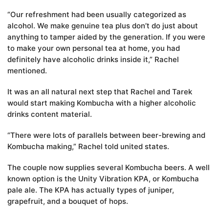
“Our refreshment had been usually categorized as
alcohol. We make genuine tea plus don’t do just about
anything to tamper aided by the generation. If you were
to make your own personal tea at home, you had
definitely have alcoholic drinks inside it,” Rachel
mentioned.
It was an all natural next step that Rachel and Tarek
would start making Kombucha with a higher alcoholic
drinks content material.
“There were lots of parallels between beer-brewing and
Kombucha making,” Rachel told united states.
The couple now supplies several Kombucha beers. A well
known option is the Unity Vibration KPA, or Kombucha
pale ale. The KPA has actually types of juniper,
grapefruit, and a bouquet of hops.