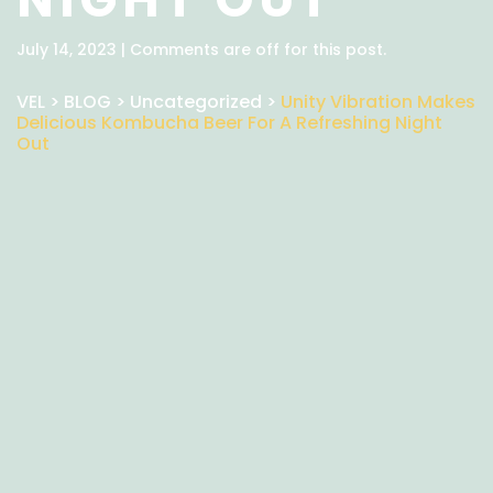
July 14, 2023 | Comments are off for this post.
VEL
>
BLOG
>
Uncategorized
>
Unity Vibration Makes
Delicious Kombucha Beer For A Refreshing Night
Out