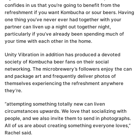
confides in us that you’re going to benefit from the
refreshment if you want Kombucha or sour beers. Having
one thing you’ve never ever had together with your
partner can liven up a night out together night,
particularly if you’ve already been spending much of
your time with each other in the home.
Unity Vibration in addition has produced a devoted
society of Kombucha beer fans on their social
networking. The microbrewery’s followers enjoy the can
and package art and frequently deliver photos of
themselves experiencing the refreshment anywhere
they’re.
“attempting something totally new can liven
circumstances upwards. We love that socializing with
people, and we also invite them to send in photographs.
All of us are about creating something everyone loves,”
Rachel said.