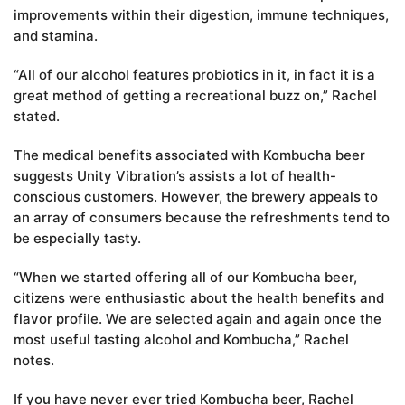
improvements within their digestion, immune techniques,
and stamina.
“All of our alcohol features probiotics in it, in fact it is a
great method of getting a recreational buzz on,” Rachel
stated.
The medical benefits associated with Kombucha beer
suggests Unity Vibration’s assists a lot of health-
conscious customers. However, the brewery appeals to
an array of consumers because the refreshments tend to
be especially tasty.
“When we started offering all of our Kombucha beer,
citizens were enthusiastic about the health benefits and
flavor profile. We are selected again and again once the
most useful tasting alcohol and Kombucha,” Rachel
notes.
If you have never ever tried Kombucha beer, Rachel