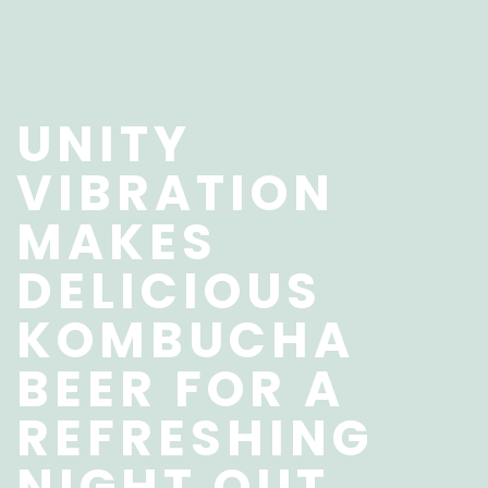
UNITY
VIBRATION
MAKES
DELICIOUS
KOMBUCHA
BEER FOR A
REFRESHING
NIGHT OUT