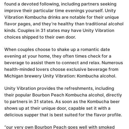
found a devoted following, including partners seeking
improve their particular time evenings yourself. Unity
Vibration Kombucha drinks are notable for their unique
flavor pages, and they’re healthy than traditional alcohol
kinds. Couples in 31 states may have Unity Vibration
choices shipped to their own door.
When couples choose to shake up a romantic date
evening at your home, they often times check for a
beverage to assist them to connect and relax. Numerous
health-minded lovers choose exclusive beverage from
Michigan brewery Unity Vibration: Kombucha alcohol.
Unity Vibration provides the refreshments, including
their popular Bourbon Peach Kombucha alcohol, directly
to partners in 31 states. As soon as the Kombucha beer
shows up at their unique door, capable set it with a
delicious supper that is best suited for the flavor profile.
“our very own Bourbon Peach goes well with smoked