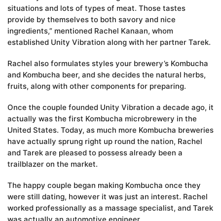
situations and lots of types of meat. Those tastes
provide by themselves to both savory and nice
ingredients,” mentioned Rachel Kanaan, whom
established Unity Vibration along with her partner Tarek.
Rachel also formulates styles your brewery’s Kombucha
and Kombucha beer, and she decides the natural herbs,
fruits, along with other components for preparing.
Once the couple founded Unity Vibration a decade ago, it
actually was the first Kombucha microbrewery in the
United States. Today, as much more Kombucha breweries
have actually sprung right up round the nation, Rachel
and Tarek are pleased to possess already been a
trailblazer on the market.
The happy couple began making Kombucha once they
were still dating, however it was just an interest. Rachel
worked professionally as a massage specialist, and Tarek
was actually an automotive engineer.