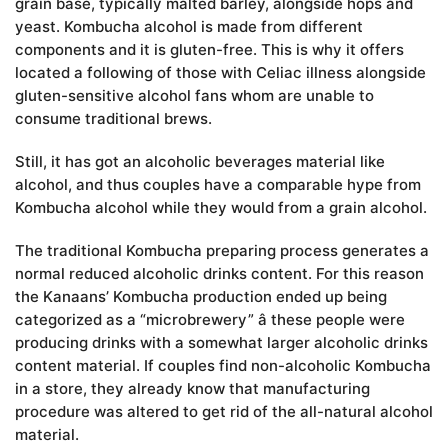
grain base, typically malted barley, alongside hops and
yeast. Kombucha alcohol is made from different
components and it is gluten-free. This is why it offers
located a following of those with Celiac illness alongside
gluten-sensitive alcohol fans whom are unable to
consume traditional brews.
Still, it has got an alcoholic beverages material like
alcohol, and thus couples have a comparable hype from
Kombucha alcohol while they would from a grain alcohol.
The traditional Kombucha preparing process generates a
normal reduced alcoholic drinks content. For this reason
the Kanaans’ Kombucha production ended up being
categorized as a “microbrewery” â these people were
producing drinks with a somewhat larger alcoholic drinks
content material. If couples find non-alcoholic Kombucha
in a store, they already know that manufacturing
procedure was altered to get rid of the all-natural alcohol
material.