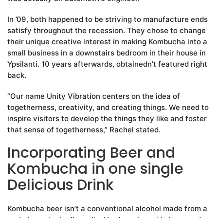
In ’09, both happened to be striving to manufacture ends
satisfy throughout the recession. They chose to change
their unique creative interest in making Kombucha into a
small business in a downstairs bedroom in their house in
Ypsilanti. 10 years afterwards, obtainedn’t featured right
back.
“Our name Unity Vibration centers on the idea of
togetherness, creativity, and creating things. We need to
inspire visitors to develop the things they like and foster
that sense of togetherness,” Rachel stated.
Incorporating Beer and
Kombucha in one single
Delicious Drink
Kombucha beer isn’t a conventional alcohol made from a