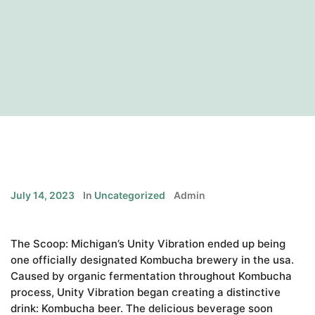
July 14, 2023
In
Uncategorized
Admin
The Scoop: Michigan’s Unity Vibration ended up being
one officially designated Kombucha brewery in the usa.
Caused by organic fermentation throughout Kombucha
process, Unity Vibration began creating a distinctive
drink: Kombucha beer. The delicious beverage soon