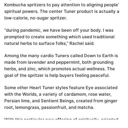
Kombucha spritzers to pay attention to aligning people’
spiritual powers. The center Tuner product is actually a
low-calorie, no-sugar spritzer.
“during pandemic, we have been off your body. I was
prompted to create something which used traditional
natural herbs to surface folks,” Rachel said.
Among the many cardio Tuners called Down to Earth is
made from lavender and peppermint, both grounding
herbs, and zinc, which promotes actual wellness. The
goal of the spritzer is help buyers feeling peaceful.
Some other Heart Tuner styles feature Eye associated
with the Worlds, a variety of cardamom, rose water,
Persian lime, and Sentient Beings, created from ginger
root, lemongrass, passionfruit, and matcha.
With this particular new offering of spiritually-oriented
Kombucha spritzers, Unity Vibration once again leaves